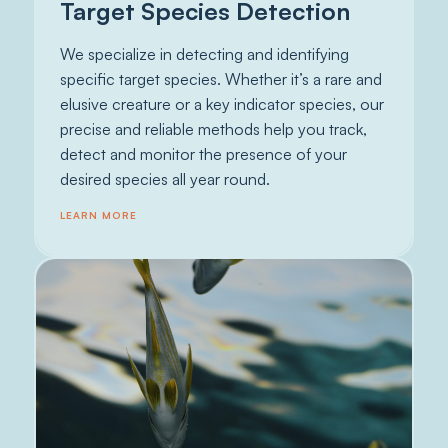
Target Species Detection
We specialize in detecting and identifying
specific target species. Whether it’s a rare and
elusive creature or a key indicator species, our
precise and reliable methods help you track,
detect and monitor the presence of your
desired species all year round.
LEARN MORE