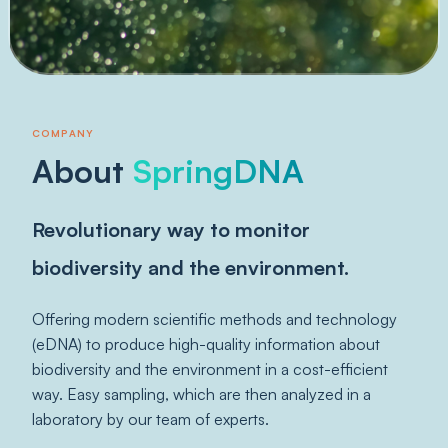
COMPANY
About
SpringDNA
Revolutionary way to monitor
biodiversity and the environment.
Offering modern scientific methods and technology
(eDNA) to produce high-quality information about
biodiversity and the environment in a cost-efficient
way. Easy sampling, which are then analyzed in a
laboratory by our team of experts.