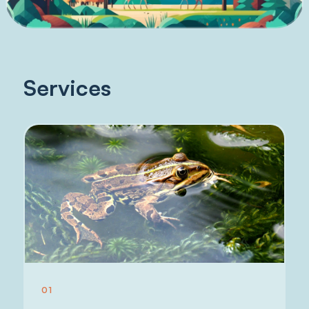
Services
01