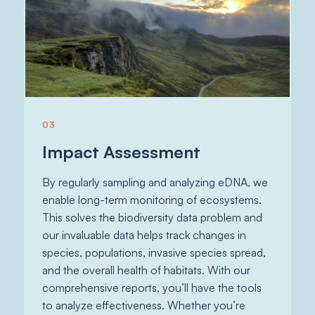
03
Impact Assessment
By regularly sampling and analyzing eDNA, we
enable long-term monitoring of ecosystems.
This solves the biodiversity data problem and
our invaluable data helps track changes in
species, populations, invasive species spread,
and the overall health of habitats. With our
comprehensive reports, you’ll have the tools
to analyze effectiveness. Whether you’re