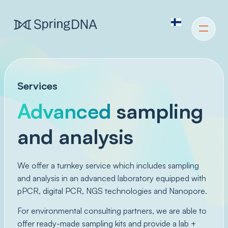
Services
Advanced
sampling
and analysis
We offer a turnkey service which includes sampling
and analysis in an advanced laboratory equipped with
pPCR, digital PCR, NGS technologies and Nanopore.
For environmental consulting partners, we are able to
offer ready-made sampling kits and provide a lab +