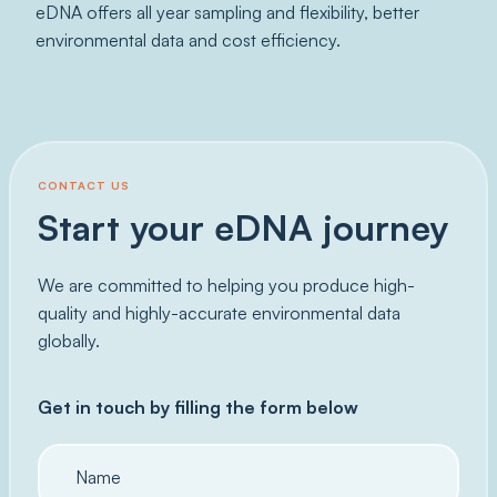
eDNA offers all year sampling and flexibility, better
environmental data and cost efficiency.
CONTACT US
Start your eDNA journey
We are committed to helping you produce high-
quality and highly-accurate environmental data
globally.
Get in touch by filling the form below