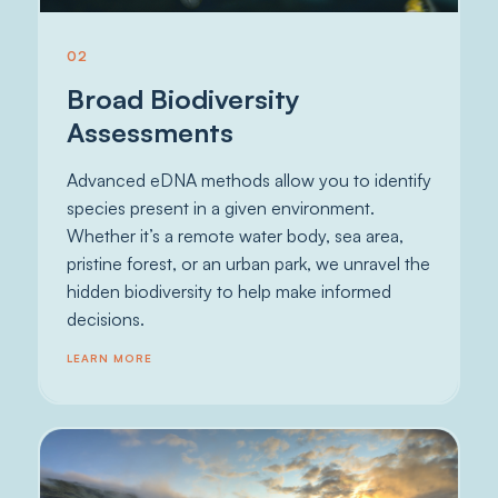
02
Broad Biodiversity
Assessments
Advanced eDNA methods allow you to identify
species present in a given environment.
Whether it’s a remote water body, sea area,
pristine forest, or an urban park, we unravel the
hidden biodiversity to help make informed
decisions.
LEARN MORE