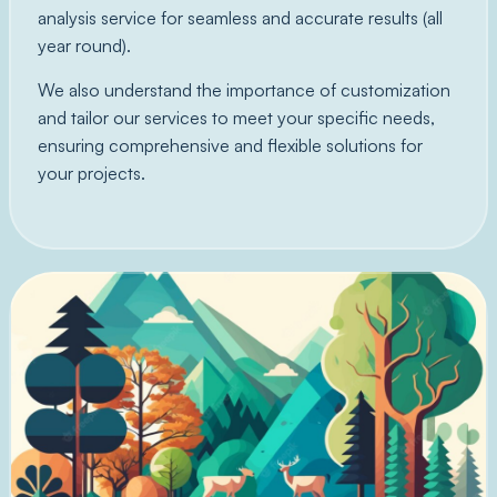
analysis service for seamless and accurate results (all
year round).
We also understand the importance of customization
and tailor our services to meet your specific needs,
ensuring comprehensive and flexible solutions for
your projects.