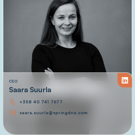
CEO
Saara Suurla
+358 40 741 7677
saara.suurla@springdna.com