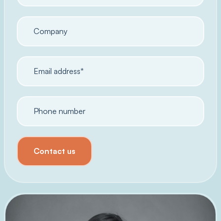
Contact us