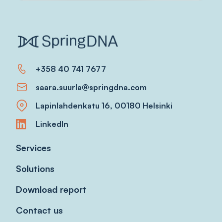
+358 40 741 7677
saara.suurla@springdna.com
Lapinlahdenkatu 16, 00180 Helsinki
LinkedIn
Services
Solutions
Download report
Contact us