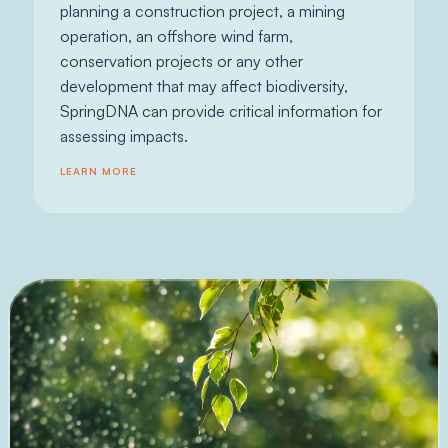
planning a construction project, a mining
operation, an offshore wind farm,
conservation projects or any other
development that may affect biodiversity,
SpringDNA can provide critical information for
assessing impacts.
LEARN MORE